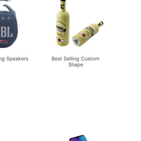
ing Speakers
Best Selling Custom
Shape