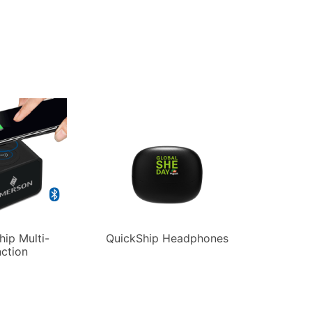
hip Multi-
QuickShip Headphones
ction