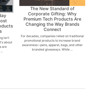
The New Standard of
Corporate Gifting: Why
day
Premium Tech Products Are
Most
Changing the Way Brands
oducts
Connect
s
For decades, companies relied on traditional
g isn't
promotional products to increase brand
's about
awareness—pens, apparel, bags, and other
s are
branded giveaways. While ...
..