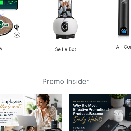
Air Co
W
Selfie Bot
Promo Insider