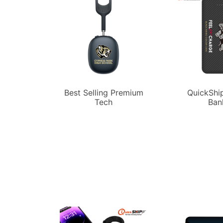
Best Selling Premium
QuickShi
Tech
Ban