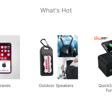
What's Hot
Brands
Outdoor Speakers
QuickS
Fun