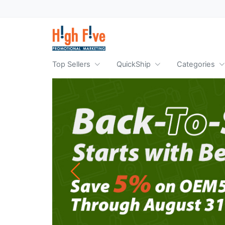
Top Sellers
QuickShip
Categories