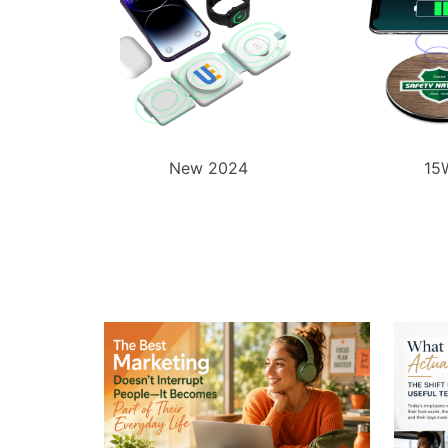
New 2024
15