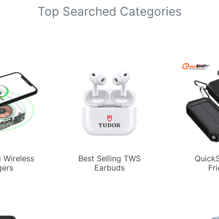
Top Searched Categories
g Wireless
Best Selling TWS
QuickS
gers
Earbuds
Fr