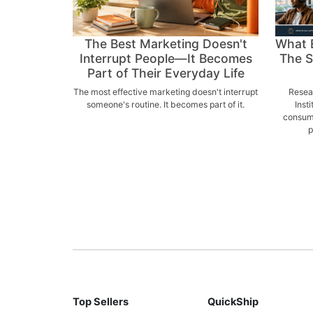
The Best Marketing Doesn't
What 
Interrupt People—It Becomes
The S
Part of Their Everyday Life
The most effective marketing doesn't interrupt
Resear
someone's routine. It becomes part of it.
Inst
consume
p
Top Sellers
QuickShip