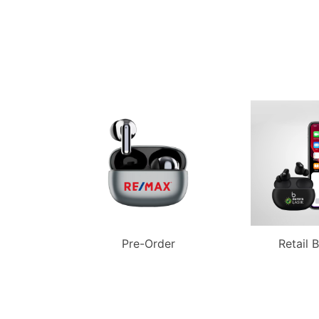
Pre-Order
Retail 