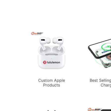
Custom Apple
Best Sellin
Products
Char