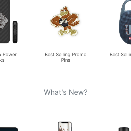
p Power
Best Selling Promo
Best Sell
ks
Pins
What's New?