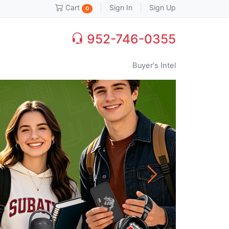
Sign In
Sign Up
Cart
0
952-746-0355
Buyer's Intel