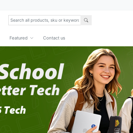
Featured
Contact us