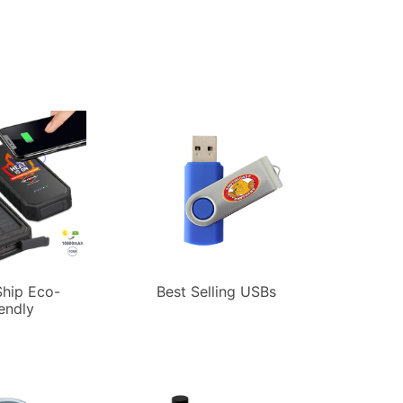
hip Eco-
Best Selling USBs
iendly