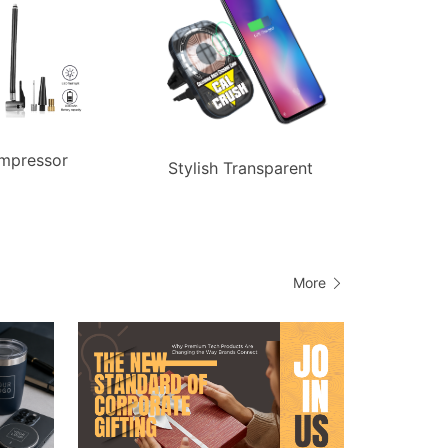
mpressor
Stylish Transparent
More