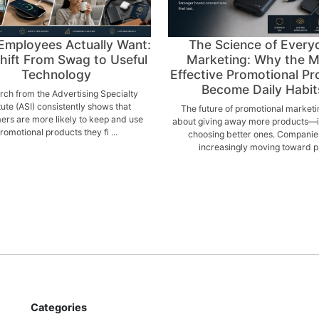
Employees Actually Want:
The Science of Every
hift From Swag to Useful
Marketing: Why the 
Technology
Effective Promotional Pr
Become Daily Habit
ch from the Advertising Specialty
itute (ASI) consistently shows that
The future of promotional marketin
rs are more likely to keep and use
about giving away more products—it
romotional products they fi ...
choosing better ones. Companie
increasingly moving toward p .
Categories