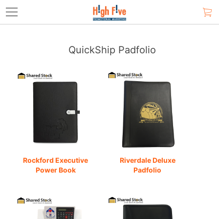
QuickShip Padfolio
Rockford Executive
Riverdale Deluxe
Power Book
Padfolio