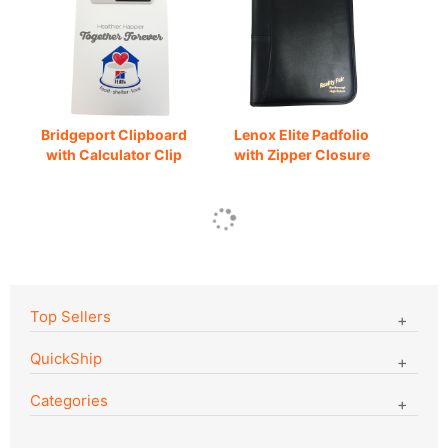
Bridgeport Clipboard
Lenox Elite Padfolio
with Calculator Clip
with Zipper Closure
Top Sellers
QuickShip
Categories