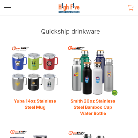
Quickship drinkware
Yuba 14oz Stainless
Smith 20oz Stainless
Steel Mug
Steel Bamboo Cap
Water Bottle