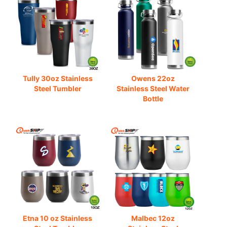
Tully 30oz Stainless
Owens 22oz
Steel Tumbler
Stainless Steel Water
Bottle
Etna 10 oz Stainless
Malbec 12oz