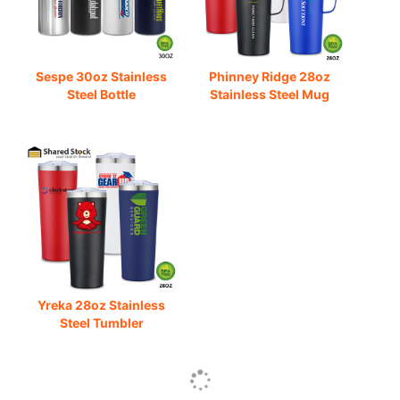
Sespe 30oz Stainless
Phinney Ridge 28oz
Steel Bottle
Stainless Steel Mug
Yreka 28oz Stainless
Steel Tumbler