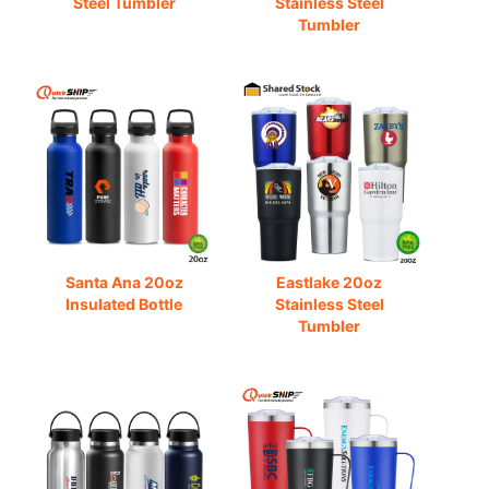
Steel Tumbler
Stainless Steel
Tumbler
Santa Ana 20oz
Eastlake 20oz
Insulated Bottle
Stainless Steel
Tumbler