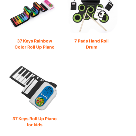
37 Keys Rainbow
7 Pads Hand Roll
Color Roll Up Piano
Drum
37 Keys Roll Up Piano
for kids